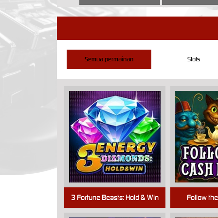
Semua permainan
Slots
3 Fortune Beasts: Hold & Win
Follow the