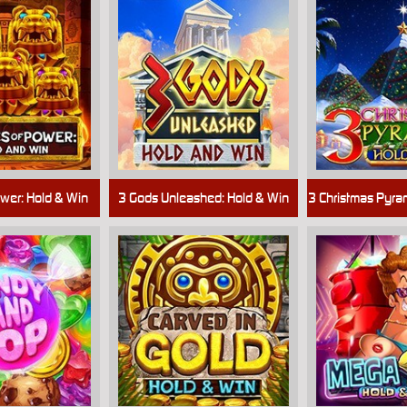
ower: Hold & Win
3 Gods Unleashed: Hold & Win
3 Christmas Pyra