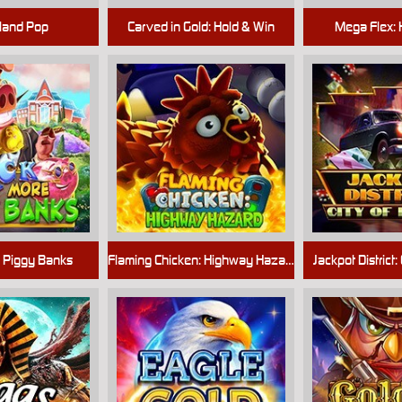
land Pop
Carved in Gold: Hold & Win
Mega Flex: 
 Piggy Banks
Flaming Chicken: Highway Hazard
Jackpot District: