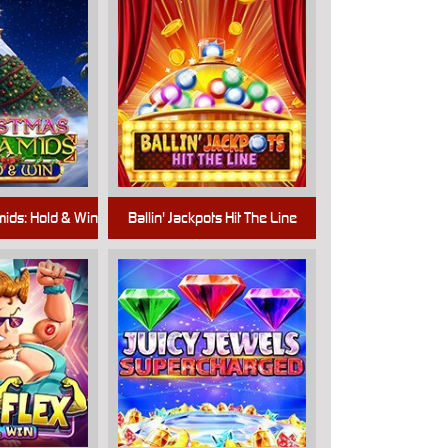
Gates of Olympus 1000
mids: Hold & Win
Ballin' Jackpots Hit The Line