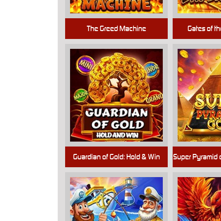
The Greed Machine
Gates of t
Guardian of Gold: Hold & Win
Super Pyramid o