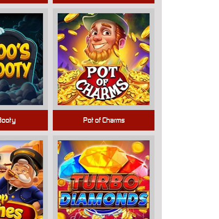
Booty
Pot of Charms