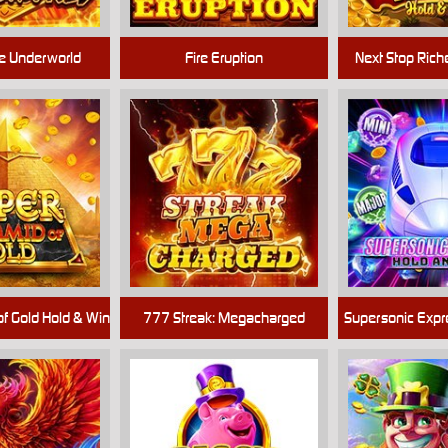
he Underworld
Fire Eruption
Next Stop Rich
f Gold Hold & Win
777 Streak: Megacharged
Supersonic Expr