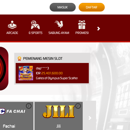
MASUK
DAFTAR
ARCADE
E-SPORTS
SABUNG AYAM
PROMOSI
PEMENANG MESIN SLOT
dap****3
IDR
25,401,600.00
Gates of Olympus Super Scatter
l****d
IDR
8,256,600.00
Gates of Dragon Jackpot Play
i
i
i
l****d
IDR
6,424,000.00
No Limit City
Gates of Dragon Jackpot Play
Fachai
Jili
l****d