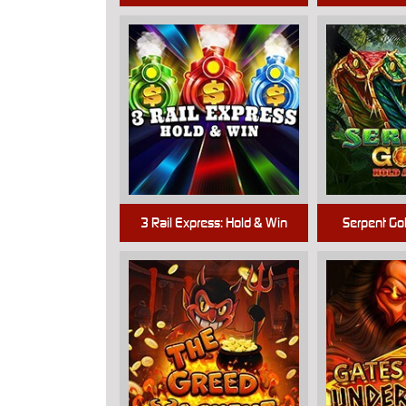
3 Rail Express: Hold & Win
Serpent Gol