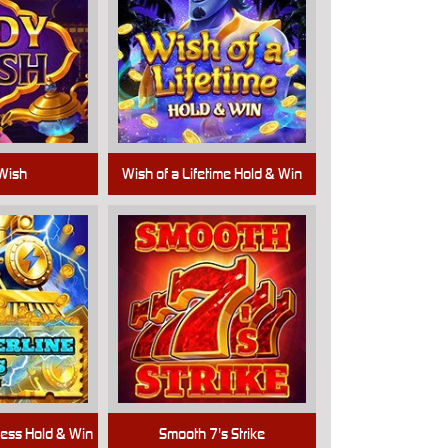
Wish
Wish of a Lifetime Hold & Win
ress Hold & Win
Smooth 7's Strike