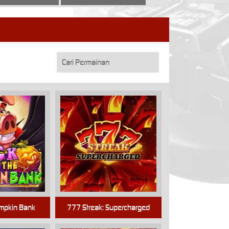
IDR
4,530,000.00
Gates of Dragon Jackpot Play
mawans****i
IDR
4,428,500.00
Fortune of Olympus
re****0
IDR
3,881,500.00
Gates of Olympus Super Scatter
weld****7
IDR
3,485,500.00
Mahjong Wins 2
g****l
IDR
3,164,730.00
Gates of Gatot Kaca Super Scatter
l****d
IDR
3,160,000.00
Gates of Dragon Jackpot Play
umpkin Bank
777 Streak: Supercharged
mu****r
IDR
3,114,500.00