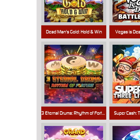
Dead Man's Gold: Hold & Win
Vegas is Dea
3 Eternal Drums: Rhythm of Fortune
Super Cash: T