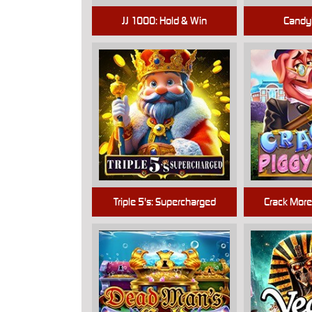
JJ 1000: Hold & Win
Candy
Triple 5's: Supercharged
Crack More