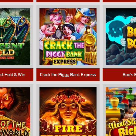
d: Hold & Win
Crack the Piggy Bank Express
Boo's 