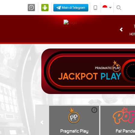
Main di Telegram
HO
JACKPOT
PLAY
i
Pragmatic Play
Fat Pand