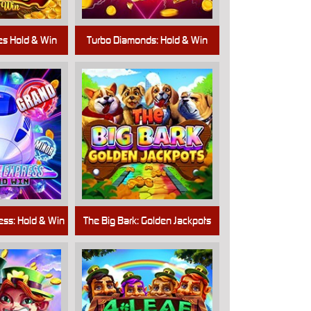
es Hold & Win
Turbo Diamonds: Hold & Win
ess: Hold & Win
The Big Bark: Golden Jackpots