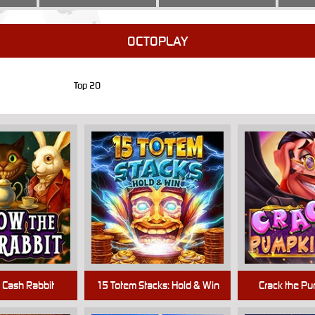
OCTOPLAY
Top 20
 Cash Rabbit
15 Totem Stacks: Hold & Win
Crack the P