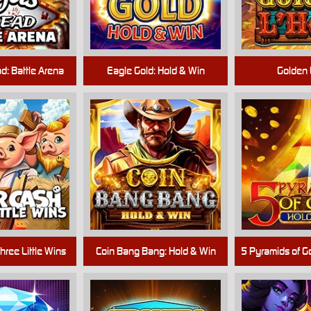
d: Battle Arena
Eagle Gold: Hold & Win
Golden 
hree Little Wins
Coin Bang Bang: Hold & Win
5 Pyramids of G