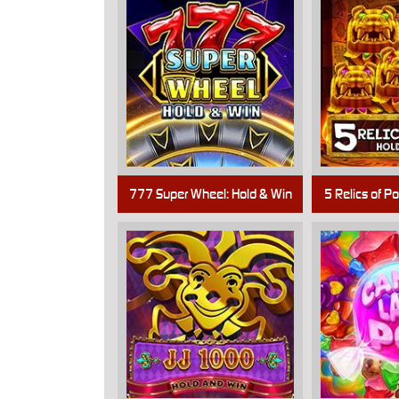
777 Super Wheel: Hold & Win
5 Relics of P