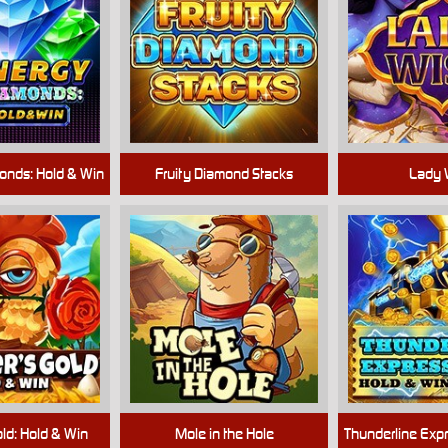
onds: Hold & Win
Fruity Diamond Stacks
Lady 
ld: Hold & Win
Mole in the Hole
Thunderline Exp