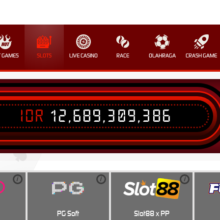
T GAMES
SLOTS
LIVE CASINO
RACE
OLAHRAGA
CRASH GAME
IDR
12,689,317,058
i
i
i
a
PG Soft
Slot88 x PP