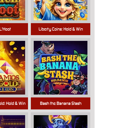
L'Hoot
Liberty Coins: Hold & Win
old: Hold & Win
Bash the Banana Stash