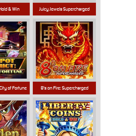
Hold & Win
Juicy Jewels Supercharged
 City of Fortune
8's on Fire: Supercharged