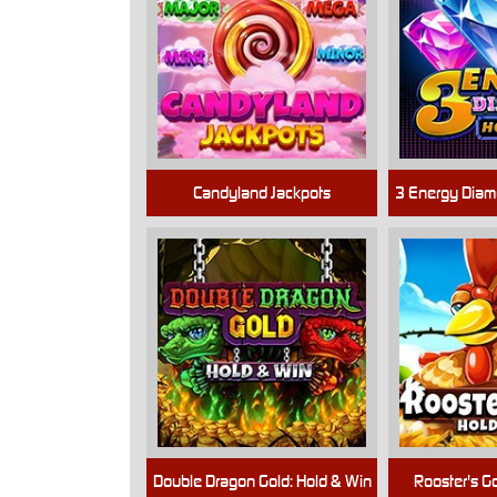
Candyland Jackpots
3 Energy Diam
Double Dragon Gold: Hold & Win
Rooster's Go